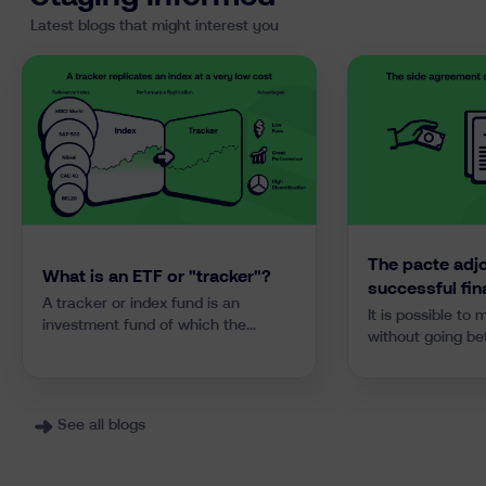
Latest blogs that might interest you
The pacte adjo
What is an ETF or "tracker"?
successful fin
A tracker or index fund is an
It is possible to
investment fund of which the
without going be
strategy is to replicate or “track”
still retain parti
the performance of a financial
assets. All you h
index. It differs from traditional
“pacte adjoint” 
investment funds in its passive
Explanations and
See all blogs
approach that drastically reduces
downloadable mod
costs and avoids investment
managers’ mistakes. Most trackers