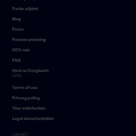
Pacte adjoint
Blog
Press
Pension planning
80% rule
FAQ
Host an Easylunch
LEGAL
Terms of use
Privacy policy
Your satisfaction
Legal documentation
CONTACT