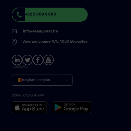
+32 2 899 95 80
info@easyvest.be
Avenue Louise 475, 1050 Bruxelles
LANGUAGE
Belgium › English
DOWNLOAD OUR APP
Belgique › Français
België › Nederlands