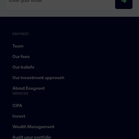
EASYVEST
Team
Our fees
Our beliefs
Our investment approach
About Easyvest
SERVICES
CIPA
Invest
Wealth Management
Audit your portfolio