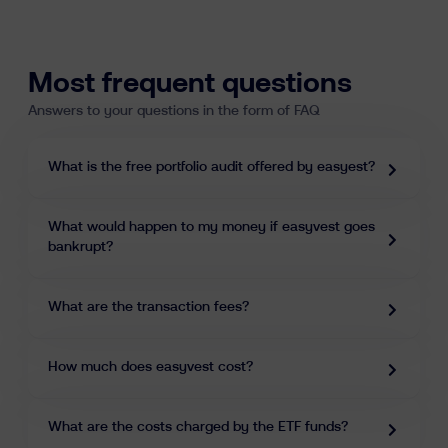
Learn
Most frequent questions
Answers to your questions in the form of FAQ
What is the free portfolio audit offered by easyest?
What would happen to my money if easyvest goes
fr
nl
en
bankrupt?
What are the transaction fees?
How much does easyvest cost?
What are the costs charged by the ETF funds?