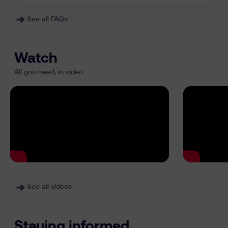
See all FAQs
Watch
All you need, in video
See all videos
Staying informed