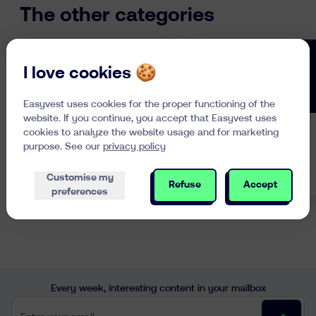
can be bought on a stock exchange
The other categories
all day long. These are referred to
as Exchange Traded Funds or ETFs.
I love cookies 🍪
Easyvest uses cookies for the proper functioning of the
website. If you continue, you accept that Easyvest uses
cookies to analyze the website usage and for marketing
Investing in
Pension
purpose. See our
privacy policy
General
Planning
Customise my
Refuse
Accept
preferences
Every week, interesting content in your mailbox
Enter your email