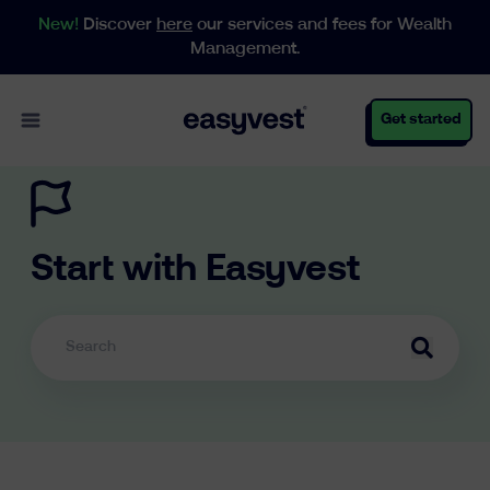
New!
Discover
here
our services and fees for Wealth
Management.
Open main menu
Get started
Personal
Start with Easyvest
Business
Wealth Management