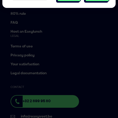
Pension planning
80% rule
FAQ
Host an Easylunch
LEGAL
Terms of use
Privacy policy
Your satisfaction
Legal documentation
CONTACT
+32 2 899 95 80
info@easyvest.be