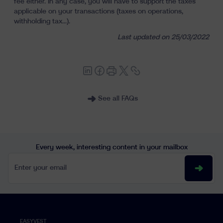
fee either. In any case, you will have to support the taxes
Learn
applicable on your transactions (taxes on operations,
withholding tax...).
Last updated on 25/03/2022
See all FAQs
fr
nl
en
Every week, interesting content in your mailbox
Enter your email
EASYVEST