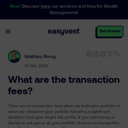
New!
Discover
here
our services and fees for Wealth
Management.
Open main menu
Get started
Matthieu Remy
Personal
25 Mar 2022
What are the transaction
Business
fees?
There are no transaction fees when we build your portfolio or
Wealth Management
when we rebalance your portfolio following a significant
deviation from your target risk profile. If you add money or
decide to sell part or all your portfolio, there is no transaction