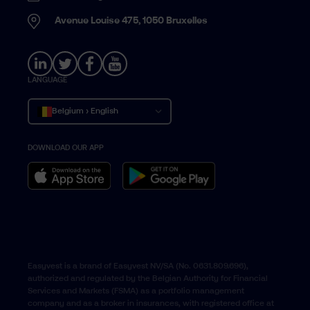
Avenue Louise 475, 1050 Bruxelles
LANGUAGE
Belgium › English
DOWNLOAD OUR APP
Belgique › Français
België › Nederlands
Easyvest is a brand of Easyvest NV/SA (No. 0631.809.696),
authorized and regulated by the Belgian Authority for Financial
Services and Markets (FSMA) as a portfolio management
company and as a broker in insurances, with registered office at