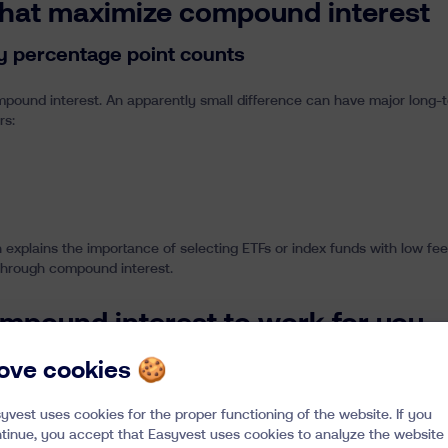
that maximize compound interest
ry percentage point counts
compound interest. An apparently small difference can have major long-
rs:
urn explains the importance of selecting ETFs or index funds with low f
 through compound interest.
mpound interest to work for you
 based on the simplicity and discipline required to fully benefit from 
 love cookies 🍪
w fees, automatically rebalanced and designed for the long term, we ma
sion is to make your money work for you, with transparency and rigor
yvest uses cookies for the proper functioning of the website. If you
d wealth.
tinue, you accept that Easyvest uses cookies to analyze the website