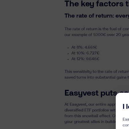
The key factors 
The rate of return: eve
The rate of return is the fuel of 
our example of 1.000€ over 20 yea
At 8%: 4.661€
At 10%: 6.727€
At 12%: 9.646€
This sensitivity to the rate of ret
saved turns into substantial gains
Easyvest puts co
At Easyvest, our entire approach is
I
diversified ETF portfolios with lo
from this snowball effect. Our mis
Eas
your greatest allies in building soli
con