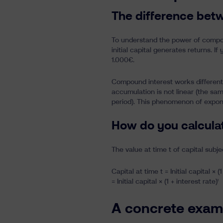
The difference bet
To understand the power of compound
initial capital generates returns. I
1.000€.
Compound interest works differently
accumulation is not linear (the sa
period). This phenomenon of expone
How do you calcula
The value at time t of capital subj
Capital at time t = Initial capital × (1
= Initial capital × (1 + interest rate)
t
A concrete examp