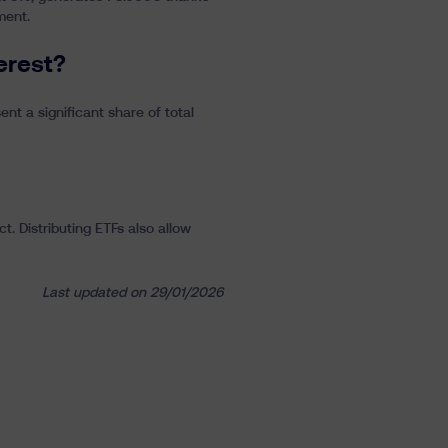
ment.
erest?
nt a significant share of total
. Distributing ETFs also allow
Last updated on 29/01/2026