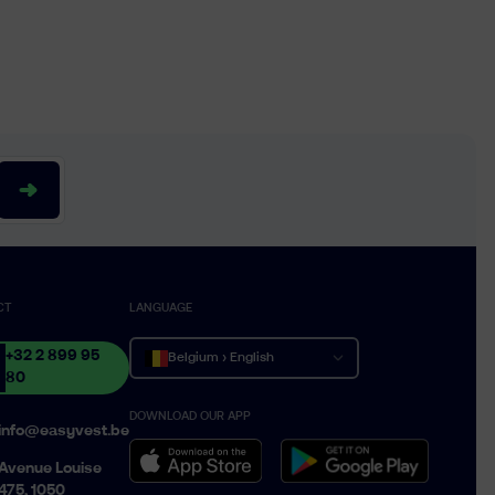
CT
LANGUAGE
+32 2 899 95
Belgium › English
80
DOWNLOAD OUR APP
Belgique › Français
info@easyvest.be
België › Nederlands
Avenue Louise
475, 1050