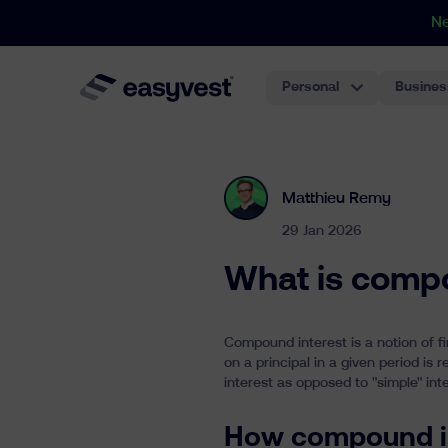
N
Personal
Busines
Matthieu Remy
29 Jan 2026
What is compo
Compound interest is a notion of 
on a principal in a given period is
interest as opposed to "simple" inte
How compound i