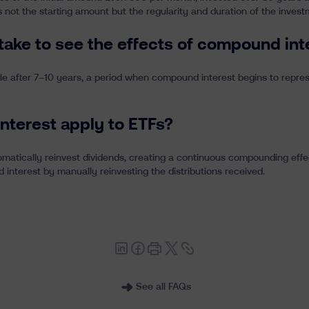
 not the starting amount but the regularity and duration of the invest
 take to see the effects of compound int
le after 7–10 years, a period when compound interest begins to represe
nterest apply to ETFs?
matically reinvest dividends, creating a continuous compounding effect
interest by manually reinvesting the distributions received.
See all FAQs