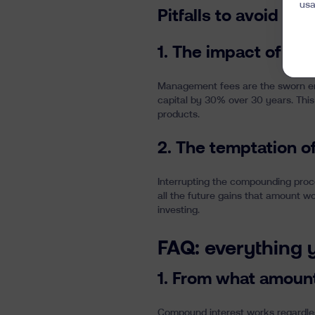
usa
Pitfalls to avoid in
1. The impact of m
Management fees are the sworn en
capital by 30% over 30 years. This
products.
2. The temptation o
Interrupting the compounding proc
all the future gains that amount w
investing.
FAQ: everything
1. From what amoun
Compound interest works regardles