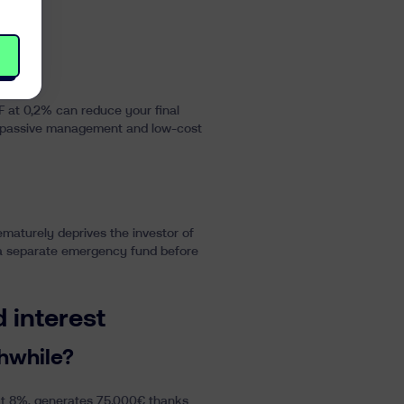
 at 0,2% can reduce your final
for passive management and low-cost
maturely deprives the investor of
ng a separate emergency fund before
 interest
hwhile?
 at 8%, generates 75.000€ thanks