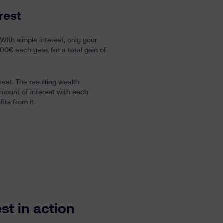
rest
 With simple interest, only your
100€ each year, for a total gain of
rest. The resulting wealth
amount of interest with each
ts from it.
t in action