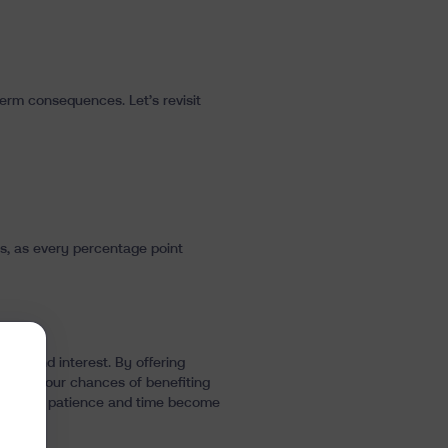
term consequences. Let’s revisit
ees, as every percentage point
compound interest. By offering
ximize your chances of benefiting
, so that patience and time become