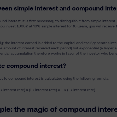
ween simple interest and compound inte
 interest, it is first necessary to distinguish it from simple interest.
f you invest 1.000€ at 10% simple interest for 10 years, you will receive 
: the interest earned is added to the capital and itself generates inte
me amount of interest received each period) but exponential (a larger 
ntial accumulation therefore works in favor of the investor who benefi
te compound interest?
ect to compound interest is calculated using the following formula:
 + interest rate) × (1 + interest rate) × … × (1 + interest rate)
le: the magic of compound interes