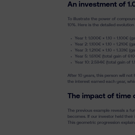
An investment of 1.
To illustrate the power of compound
10%. Here is the detailed evolution
Year 1: 1.000€ × 1.10 = 1.100€ (g
Year 2: 1.100€ × 1.10 = 1.210€ (g
Year 3: 1.210€ × 1.10 = 1.331€ (ga
Year 5: 1.610€ (total gain of 610
Year 10: 2.594€ (total gain of 1
After 10 years, this person will not
the interest earned each year, whi
The impact of time
The previous example reveals a fun
becomes. If our investor held their
This geometric progression explain