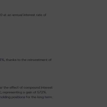
0 at an annual interest rate of
9,4%, thanks to the reinvestment of
ar the effect of compound interest
€, representing a gain of 572%.
lding positions for the long term.