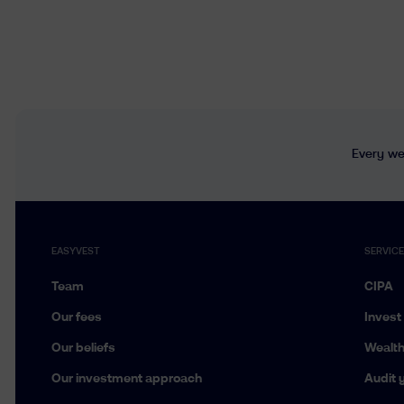
Every wee
EASYVEST
SERVIC
Team
CIPA
Our fees
Invest
Our beliefs
Wealt
Our investment approach
Audit y