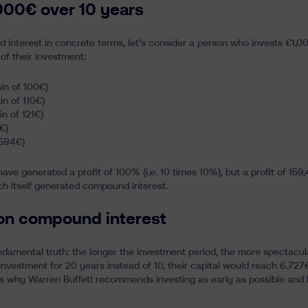
000€ over 10 years
 interest in concrete terms, let’s consider a person who invests €1,00
 of their investment:
ain of 100€)
ain of 110€)
in of 121€)
€)
.594€)
 have generated a profit of 100% (i.e. 10 times 10%), but a profit of 15
ch itself generated compound interest.
 on compound interest
damental truth: the longer the investment period, the more spectacul
 investment for 20 years instead of 10, their capital would reach 6.727
s why Warren Buffett recommends investing as early as possible and ho