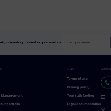
Enter your email
k, interesting content in your mailbox
ES
LEGAL
CONTA
Terms of use
Privacy policy
h Management
Your satisfaction
our portfolio
Legal documentation