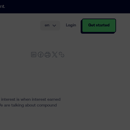
nt.
en
Login
Get started
th and structuring.
interest is when interest earned
t. We are talking about compound