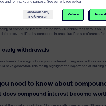
ge and for marketing purpose. See our
privacy policy
 order to optimize compound interest
Customise my
Refuse
Accept
preferences
anagement fees
emy of compound interest. A fund with 2% annual fees versus an ETF
 difference, amplified by compound interest, justifies a preference 
f early withdrawals
ess breaks the magic of compound interest. Every euro withdrawn pre
ould have generated. This reality highlights the importance of buildi
 you need to know about compound
t does compound interest become wort
s of the initial amount. Even 50€ per month, invested over 30 years