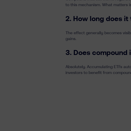
to this mechanism. What matters is
2. How long does it
The effect generally becomes visib
gains.
3. Does compound i
Absolutely. Accumulating ETFs auto
investors to benefit from compound 