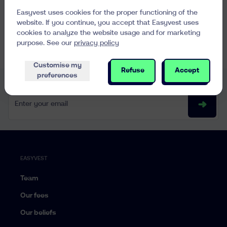
Easyvest uses cookies for the proper functioning of the
website. If you continue, you accept that Easyvest uses
cookies to analyze the website usage and for marketing
See all FAQs
purpose. See our
privacy policy
Customise my
Refuse
Accept
preferences
Every week, interesting content in your mailbox
Enter your email
EASYVEST
Team
Our fees
Our beliefs