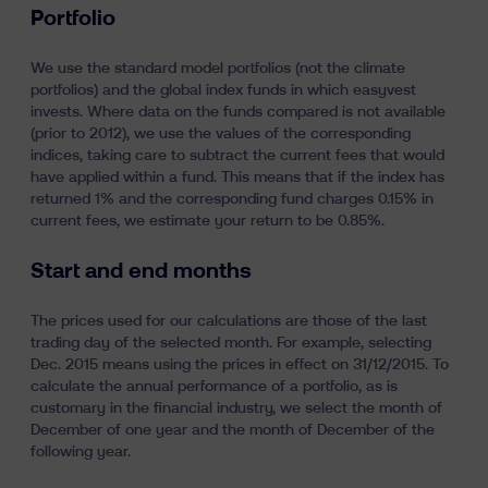
Portfolio
Learn
We use the standard model portfolios (not the climate
portfolios) and the global index funds in which easyvest
invests. Where data on the funds compared is not available
(prior to 2012), we use the values of the corresponding
indices, taking care to subtract the current fees that would
have applied within a fund. This means that if the index has
returned 1% and the corresponding fund charges 0.15% in
current fees, we estimate your return to be 0.85%.
fr
nl
en
Start and end months
The prices used for our calculations are those of the last
trading day of the selected month. For example, selecting
Dec. 2015 means using the prices in effect on 31/12/2015. To
calculate the annual performance of a portfolio, as is
customary in the financial industry, we select the month of
December of one year and the month of December of the
following year.