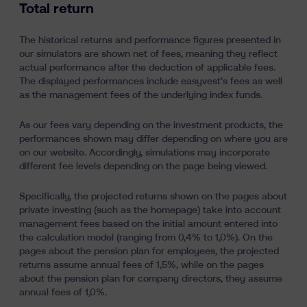
Total return
The historical returns and performance figures presented in
our simulators are shown net of fees, meaning they reflect
actual performance after the deduction of applicable fees.
The displayed performances include easyvest’s fees as well
as the management fees of the underlying index funds.
As our fees vary depending on the investment products, the
performances shown may differ depending on where you are
on our website. Accordingly, simulations may incorporate
different fee levels depending on the page being viewed.
Specifically, the projected returns shown on the pages about
private investing (such as the homepage) take into account
management fees based on the initial amount entered into
the calculation model (ranging from 0,4% to 1,0%). On the
pages about the pension plan for employees, the projected
returns assume annual fees of 1,5%, while on the pages
about the pension plan for company directors, they assume
annual fees of 1,0%.