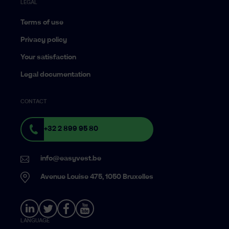
LEGAL
Terms of use
Privacy policy
Your satisfaction
Legal documentation
CONTACT
+32 2 899 95 80
info@easyvest.be
Avenue Louise 475, 1050 Bruxelles
LANGUAGE