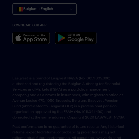
Belgium › English
DOWNLOAD OUR APP
Belgique › Français
België › Nederlands
Easyvest is a brand of Easyvest NV/SA (No. 0631.809.696),
authorized and regulated by the Belgian Authority for Financial
Services and Markets (FSMA) as a portfolio management
company and as a broker in insurances, with registered office at
Avenue Louise 475, 1050 Brussels, Belgium. Easyvest Pension
Fund (abbreviated to Easyvest OFP) is a professional pension
organisation approved by the FSMA (No. 1011.041.490) and
domiciled at the same address. Copyright 2026 EASYVEST NV/SA.
Past performance is no guarantee of future results. Any historical
returns, expected returns, or probability projections may not
reflect actual future performance. All securities involve risk and