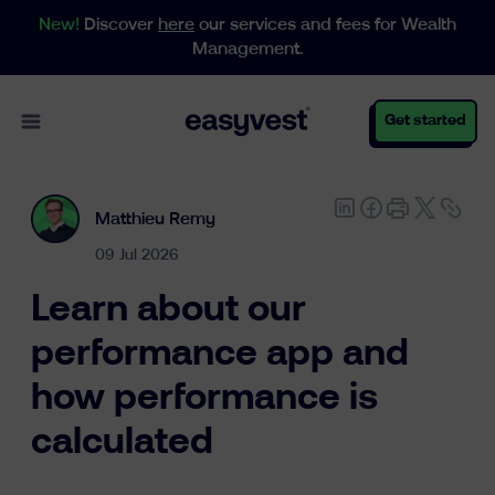
New!
Discover
here
our services and fees for Wealth
Management.
Open main menu
Get started
Matthieu Remy
Personal
09 Jul 2026
Learn about our
Business
performance app and
how performance is
Wealth Management
calculated