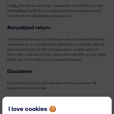
Finally, the stock exchange transaction tax (0.12%) and the
withholding tax (30% on capital gains from bonds) are not
included in the displayed performances.
Annualized return
The annualized return is the return over the selected period,
expressed as an annual return. Note that a portfolio with an
annualized return of 6% corresponds to a total return of
19.1% over a period of three years (and not 18% as you might
think) due to the effect of compound interest.
Disclaimer
Past performance is not indicative of future returns. All
investments involve risk.
Last updated on 9/07/2026
I love cookies 🍪