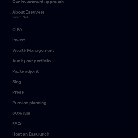
Our investment approach
About Easyvest
SERVICES
CIPA
Invest
Wealth Management
Audit your portfolio
Pacte adjoint
Blog
Press
Pension planning
80% rule
FAQ
Host an Easylunch