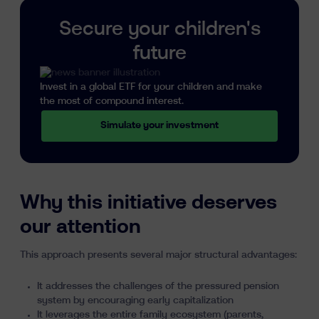
Secure your children's
future
Invest in a global ETF for your children and make
the most of compound interest.
Simulate your investment
Why this initiative deserves
our attention
This approach presents several major structural advantages:
It addresses the challenges of the pressured pension
system by encouraging early capitalization
It leverages the entire family ecosystem (parents,