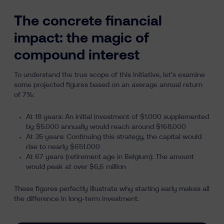
The concrete financial
impact: the magic of
compound interest
To understand the true scope of this initiative, let’s examine
some projected figures based on an average annual return
of 7%:
At 18 years: An initial investment of $1.000 supplemented
by $5.000 annually would reach around $168.000
At 35 years: Continuing this strategy, the capital would
rise to nearly $651.000
At 67 years (retirement age in Belgium): The amount
would peak at over $6,6 million
These figures perfectly illustrate why starting early makes all
the difference in long-term investment.