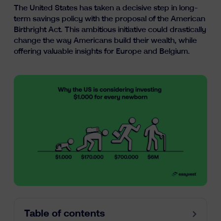
The United States has taken a decisive step in long-
Learn
term savings policy with the proposal of the American
Birthright Act. This ambitious initiative could drastically
change the way Americans build their wealth, while
offering valuable insights for Europe and Belgium.
fr
nl
en
Table of contents