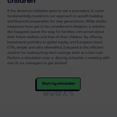
children
If the American initiative were to set a precedent, it could
fundamentally transform our approach to wealth building
and financial preparation for new generations. While similar
measures have yet to be considered in Belgium, a solution
like Easyvest paves the way for families concerned about
their future welfare and that of their children. By offering
investment portfolios in global equity and European bond
ETFs, simple and ultra-diversified, Easyvest is the efficient
solution for making long-term savings work at a low cost.
Perform a simulation now or directly schedule a meeting with
one of our managers to get started!
Start my simulation