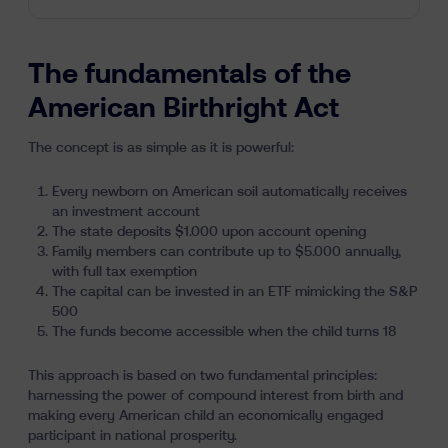
The fundamentals of the
American Birthright Act
The concept is as simple as it is powerful:
Every newborn on American soil automatically receives
an investment account
The state deposits $1.000 upon account opening
Family members can contribute up to $5.000 annually,
with full tax exemption
The capital can be invested in an ETF mimicking the S&P
500
The funds become accessible when the child turns 18
This approach is based on two fundamental principles:
harnessing the power of compound interest from birth and
making every American child an economically engaged
participant in national prosperity.