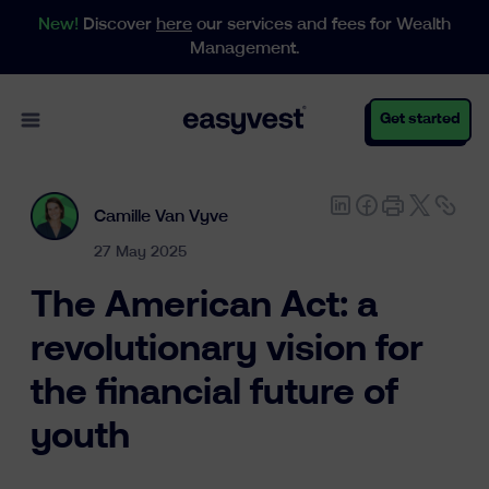
New!
Discover
here
our services and fees for Wealth
Management.
Open main menu
Get started
Camille Van Vyve
Personal
27 May 2025
The American Act: a
Business
revolutionary vision for
the financial future of
Wealth Management
youth