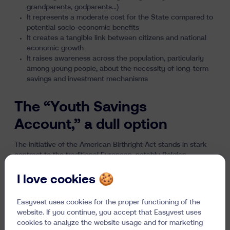
grandparents, godparents…)
It represents a moderate cost for the State compared to
potential socio-economic benefits
It creates a tangible link between citizens and national
economic growth
It raises awareness across the population, particularly
among young people, about the necessity of long-term
savings and investment mechanisms
The “Youth Savings
Account,” a dull option
The initiative of the American Birthright Act stands in stark
contrast to the traditional European, notably Belgian,
approach where families have the freedom to save for their
children or not, which usually results in opening a "youth
I love cookies 🍪
savings account" with extremely low returns. With base
rates rarely exceeding 1%, these accounts do not allow for
Easyvest uses cookies for the proper functioning of the
sustainable capital growth over a potentially 18-year horizon.
website. If you continue, you accept that Easyvest uses
Only returns above inflation, accumulated year after year,
cookies to analyze the website usage and for marketing
can provide young people with a real financial foundation