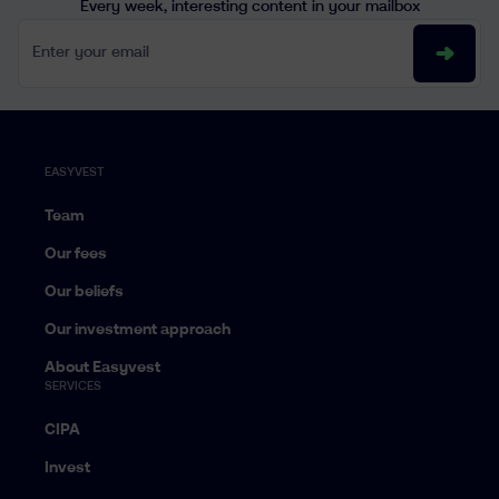
Every week, interesting content in your mailbox
Enter your email
EASYVEST
Team
Our fees
Our beliefs
Our investment approach
About Easyvest
SERVICES
CIPA
Invest