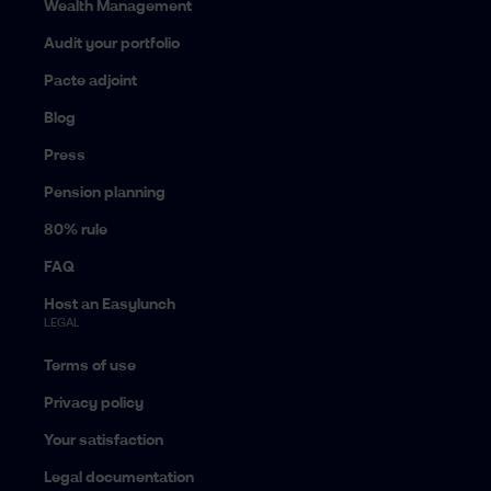
Wealth Management
Audit your portfolio
Pacte adjoint
Blog
Press
Pension planning
80% rule
FAQ
Host an Easylunch
LEGAL
Terms of use
Privacy policy
Your satisfaction
Legal documentation