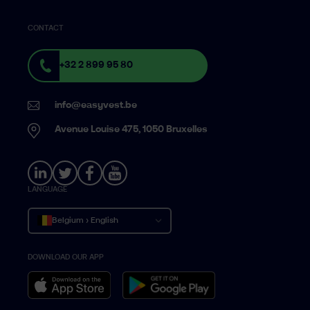
CONTACT
+32 2 899 95 80
info@easyvest.be
Avenue Louise 475, 1050 Bruxelles
LANGUAGE
Belgium › English
DOWNLOAD OUR APP
Belgique › Français
België › Nederlands