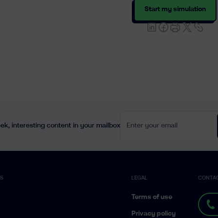
Start my simulation
Enter your email
k, interesting content in your mailbox
ES
LEGAL
CONTA
Terms of use
Privacy policy