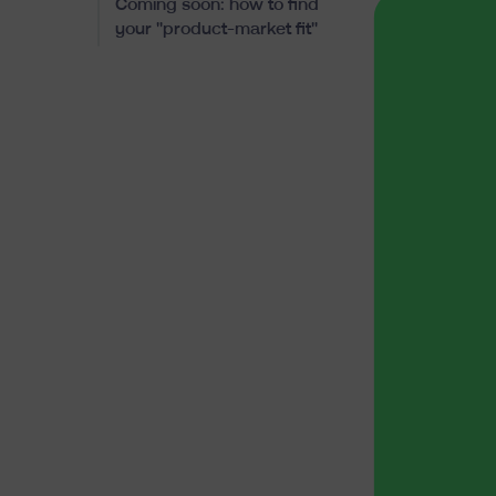
Coming soon: how to find
your "product-market fit"