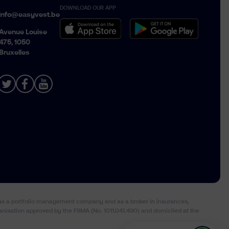
DOWNLOAD OUR APP
Belgique › Français
info@easyvest.be
België › Nederlands
Avenue Louise
475, 1050
Bruxelles
) as a portfolio management company and as a broker in insurances,
anisation approved by the FSMA (No. 1011.041.490) and domiciled at the