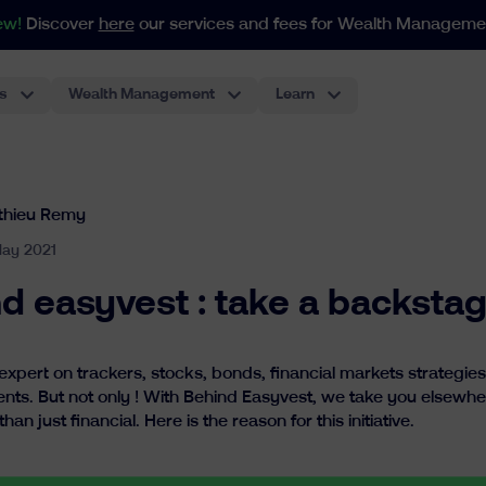
ew!
Discover
here
our services and fees for Wealth Manageme
s
Wealth Management
Learn
For portfolios as from 250.000€
Our index-based approach adapts to all your needs in weal
The most classic investment account, performant and low-cost.
Pension Plan For Employees
The first ETF-based pension plan for employees in Belgium. The best experience for employers.
thieu Remy
ay 2021
d easyvest : take a backstag
pert on trackers, stocks, bonds, financial markets strategies : 
ents. But not only ! With Behind Easyvest, we take you elsewhe
n just financial. Here is the reason for this initiative.