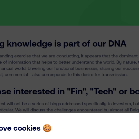
g knowledge is part of our DNA
anding exercise that we are conducting, it appears that the dominant
e of information that helps to better understand the world. By nature,
nancial world. Unveiling our functional businesses, sharing our succes
al, commercial - also corresponds to this desire for transmission.
ose interested in "Fin", "Tech" or b
t will not be a series of blogs addressed specifically to investors, bu
articular. We will discuss the challenges encountered by almost all Be
m, but with general lessons. For our clients, the idea is to reveal ours
es and issues that you might like to know better.
 love cookies 🍪