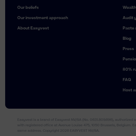
Our beliefs
Wealt
Our investment approach
Audit y
About Easyvest
Pacte 
Blog
Press
Pensio
80% ru
FAQ
Host a
Easyvest is a brand of Easyvest NV/SA (No. 0631.809.696), authorized 
with registered office at Avenue Louise 475, 1050 Brussels, Belgium. 
same address. Copyright 2026 EASYVEST NV/SA.