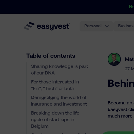
N
Personal
Busines
Table of contents
Mat
Sharing knowledge is part
27 M
of our DNA
Behin
For those interested in
"Fin", "Tech" or both
Demystifying the world of
Become an ex
insurance and investment
Easyvest cli
Breaking down the life
much more tha
cycle of start-ups in
Belgium