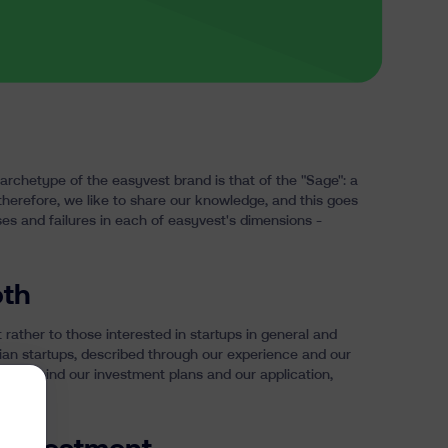
archetype
of the easyvest brand is that of the "Sage": a
 therefore, we like to share our knowledge, and this goes
ses and failures in each of easyvest's dimensions -
oth
t rather to those interested in startups in general and
lgian startups, described through our experience and our
elves: behind our investment plans and our application,