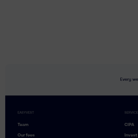
Every wee
EASYVEST
SERVIC
Team
CIPA
Our fees
Invest