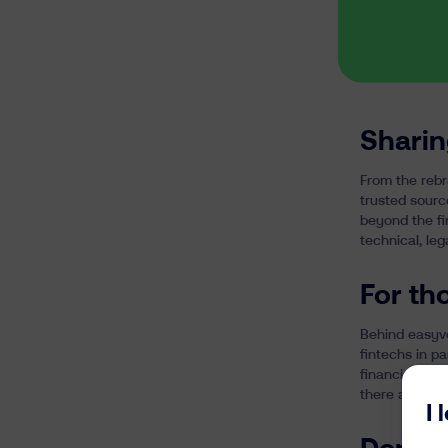
Sharin
From the rebr
trusted sourc
beyond the fi
technical, leg
For th
Behind easyves
fintechs in p
financial pris
there are fac
I