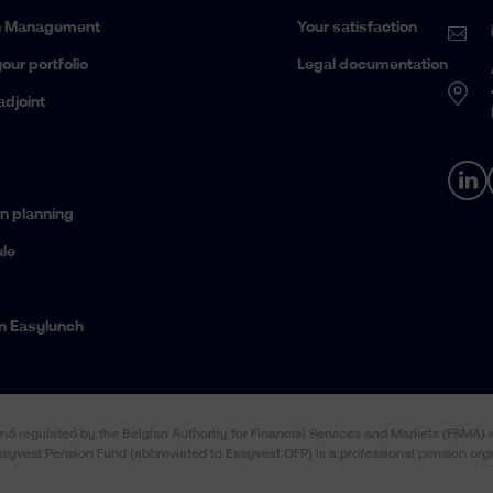
h Management
Your satisfaction
our portfolio
Legal documentation
adjoint
n planning
le
n Easylunch
and regulated by the Belgian Authority for Financial Services and Markets (FSMA
Easyvest Pension Fund (abbreviated to Easyvest OFP) is a professional pension org