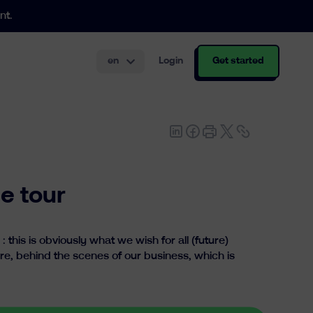
nt.
en
Login
Get started
th and structuring.
e tour
this is obviously what we wish for all (future)
re, behind the scenes of our business, which is