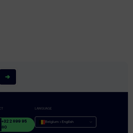
CT
LANGUAGE
+32 2 899 95
Belgium › English
80