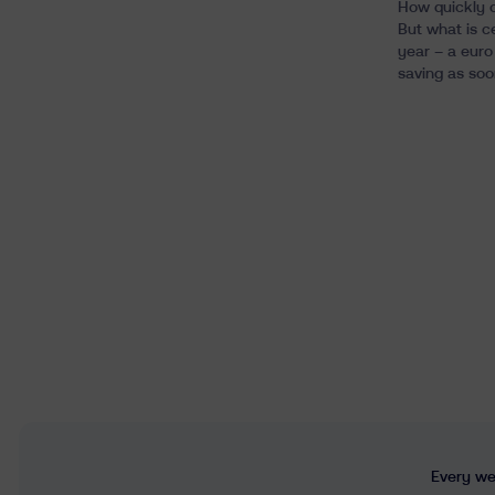
How quickly c
But what is c
year – a euro 
saving as soo
Every wee