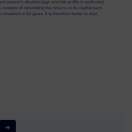
erson's situation (age and risk profile in particular).
consists of reinvesting the returns on its capital each
o invested at 50 years. It is therefore
better to start