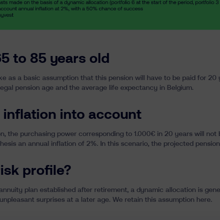
5 to 85 years old
take as a basic assumption that this pension will have to be paid for 2
egal pension age and the average life expectancy in Belgium.
 inflation into account
on
, the purchasing power corresponding to 1.000€ in 20 years will not
esis an annual inflation of 2%. In this scenario, the projected pension
isk profile?
annuity plan established after retirement, a dynamic allocation is gene
 unpleasant surprises at a later age. We retain this assumption here.