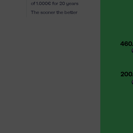
of 1.000€ for 20 years
The sooner the better