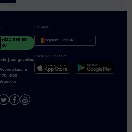
CT
LANGUAGE
+32 2 899 95
Belgium › English
80
DOWNLOAD OUR APP
Belgique › Français
info@easyvest.be
België › Nederlands
Avenue Louise
475, 1050
Bruxelles