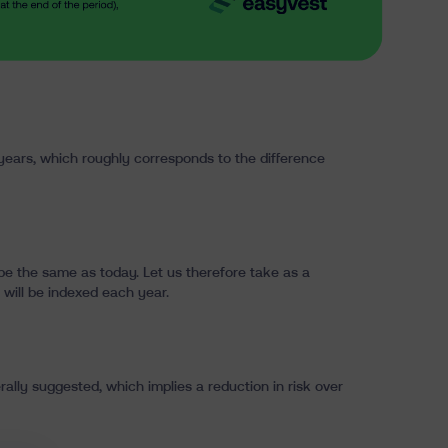
0 years, which roughly corresponds to the difference
 be the same as today. Let us therefore take as a
 will be indexed each year.
rally suggested, which implies a reduction in risk over