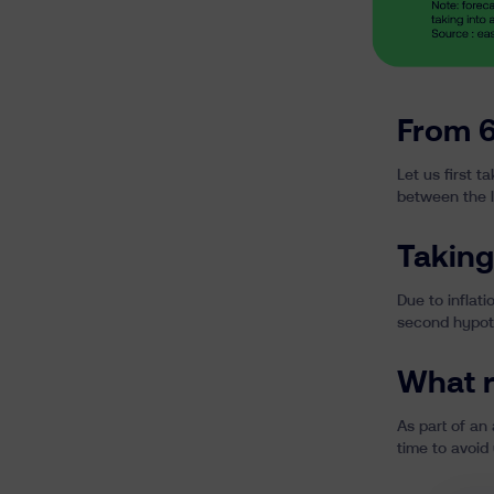
From 6
Let us first 
between the l
Taking
Due to
inflati
second hypoth
What r
As part of an 
time to avoid