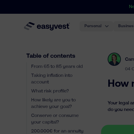
N
Personal
Busines
Table of contents
Cam
From 65 to 85 years old
04 
Taking inflation into
How m
account
What risk profile?
How likely are you to
Your legal a
achieve your goal?
do you need
Conserve or consume
your capital?
200.000€ for an annuity