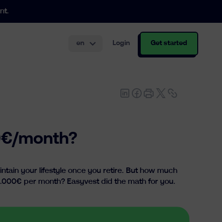
nt.
en
Login
Get started
th and structuring.
00€/month?
tain your lifestyle once you retire. But how much
1.000€ per month? Easyvest did the math for you.