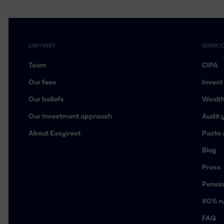
EASYVEST
SERVIC
Team
CIPA
Our fees
Invest
Our beliefs
Wealt
Our investment approach
Audit y
About Easyvest
Pacte 
Blog
Press
Pensio
80% ru
FAQ