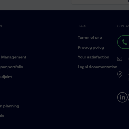
ES
LEGAL
CONTA
Terms of use
Privacy policy
h Management
Your satisfaction
our portfolio
Legal documentation
adjoint
n planning
le