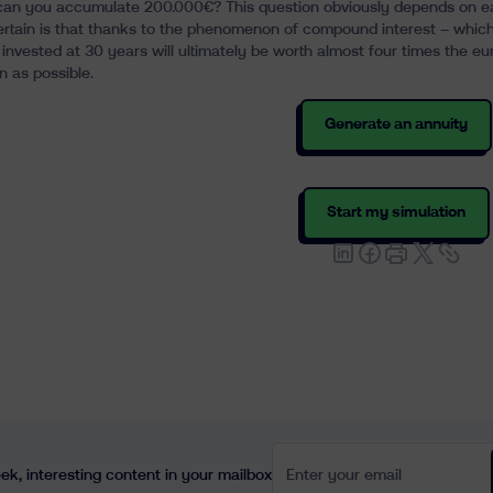
an you accumulate 200.000€? This question obviously depends on each p
ertain is that thanks to the phenomenon of
compound interest
– which 
invested at 30 years will ultimately be worth almost four times the eur
n as possible
.
Generate an annuity
Start my simulation
Enter your email
k, interesting content in your mailbox