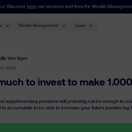
ew!
Discover
here
our services and fees for Wealth Manageme
s
Wealth Management
Learn
For portfolios as from 250.000€
Our index-based approach adapts to all your needs in weal
The most classic investment account, performant and low-cost.
Pension Plan For Employees
The first ETF-based pension plan for employees in Belgium. The best experience for employers.
ille Van Vyve
Oct 2022
uch to invest to make 1.0
nd supplementary pensions will probably not be enough to main
 to accumulate to be able to increase your future pension by 