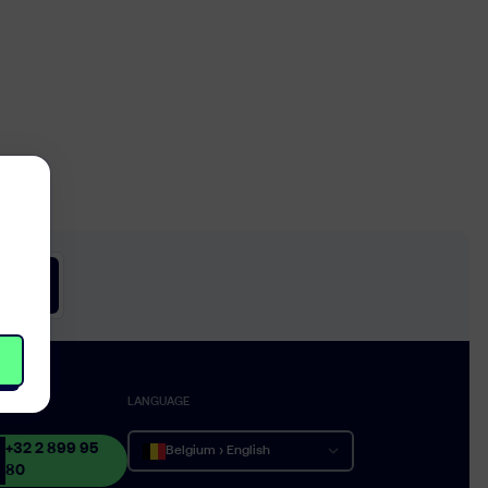
CT
LANGUAGE
+32 2 899 95
Belgium › English
80