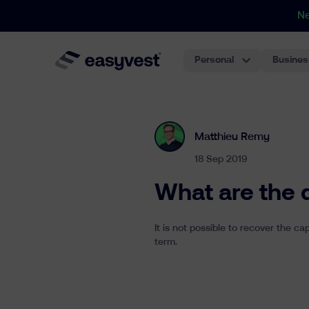
N
Personal
Busines
Matthieu Remy
18 Sep 2019
What are the 
It is not possible to recover the c
term.