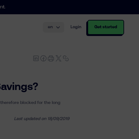
nt.
en
Login
Get started
th and structuring.
Savings?
 therefore blocked for the long
Last updated on 18/09/2019