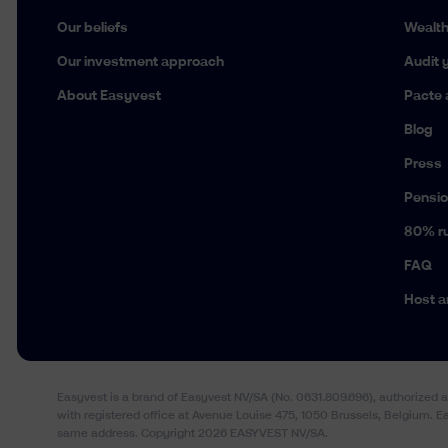
Our beliefs
Wealt
Our investment approach
Audit y
About Easyvest
Pacte 
Blog
Press
Pensio
80% ru
FAQ
Host a
Easyvest is a brand of Easyvest NV/SA (No. 0631.809.696), authorized 
with registered office at Avenue Louise 475, 1050 Brussels, Belgium. 
same address. Copyright 2026 EASYVEST NV/SA.