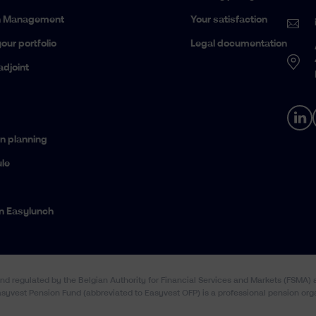
h Management
Your satisfaction
our portfolio
Legal documentation
adjoint
n planning
le
n Easylunch
and regulated by the Belgian Authority for Financial Services and Markets (FSMA
Easyvest Pension Fund (abbreviated to Easyvest OFP) is a professional pension org