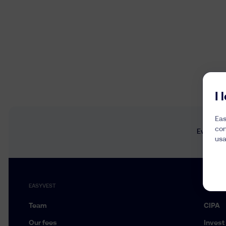
I
Eas
con
Every wee
usa
EASYVEST
SERVIC
Team
CIPA
Our fees
Invest