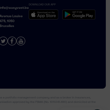
DOWNLOAD OUR APP
Belgique › Français
info@easyvest.be
België › Nederlands
Avenue Louise
475, 1050
Bruxelles
) as a portfolio management company and as a broker in insurances,
anisation approved by the FSMA (No. 1011.041.490) and domiciled at the