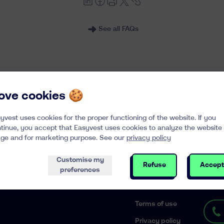
See all FAQs
 love cookies 🍪
yvest uses cookies for the proper functioning of the website. If you
Enter your email
tinue, you accept that Easyvest uses cookies to analyze the website
k, interesting content in your mailbox
ge and for marketing purpose. See our
privacy policy
Customise my
Refuse
Accept
preferences
ES
LEGAL
CONTA
Terms of use
Privacy policy