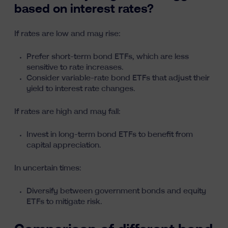
based on interest rates?
If rates are low and may rise:
Prefer short-term bond ETFs, which are less
sensitive to rate increases.
Consider variable-rate bond ETFs that adjust their
yield to interest rate changes.
If rates are high and may fall:
Invest in long-term bond ETFs to benefit from
capital appreciation.
In uncertain times:
Diversify between government bonds and equity
ETFs to mitigate risk.