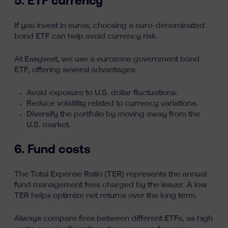
5. ETF currency
If you invest in euros, choosing a euro-denominated
bond ETF can help avoid currency risk.
At Easyvest, we use a eurozone government bond
ETF, offering several advantages:
Avoid exposure to U.S. dollar fluctuations.
Reduce volatility related to currency variations.
Diversify the portfolio by moving away from the
U.S. market.
6. Fund costs
The Total Expense Ratio (TER) represents the annual
fund management fees charged by the issuer. A low
TER helps optimize net returns over the long term.
Always compare fees between different ETFs, as
high