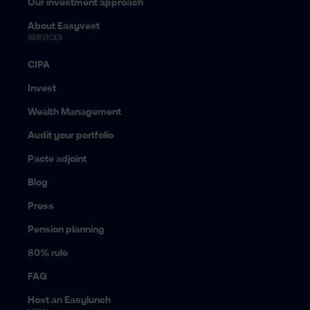
Our investment approach
About Easyvest
SERVICES
CIPA
Invest
Wealth Management
Audit your portfolio
Pacte adjoint
Blog
Press
Pension planning
80% rule
FAQ
Host an Easylunch