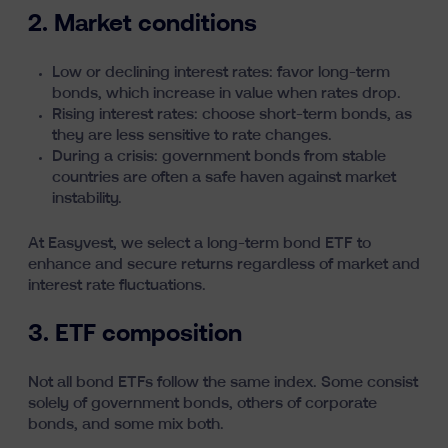
2. Market conditions
Low or declining interest rates:
favor long-term
bonds, which increase in value when rates drop.
Rising interest rates: choose short-term bonds, as
they are less sensitive to rate changes.
During a crisis: government bonds from stable
countries are often a safe haven against market
instability.
At Easyvest,
we select a long-term bond ETF
to
enhance and secure returns regardless of market and
interest rate fluctuations.
3. ETF composition
Not all bond ETFs follow the same index. Some consist
solely of government bonds, others of corporate
bonds, and some mix both.