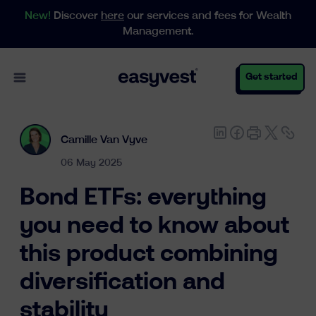
New!
Discover
here
our services and fees for Wealth
Management.
Open main menu
Get started
Camille Van Vyve
Personal
06 May 2025
Bond ETFs: everything
Business
you need to know about
this product combining
Wealth Management
diversification and
stability