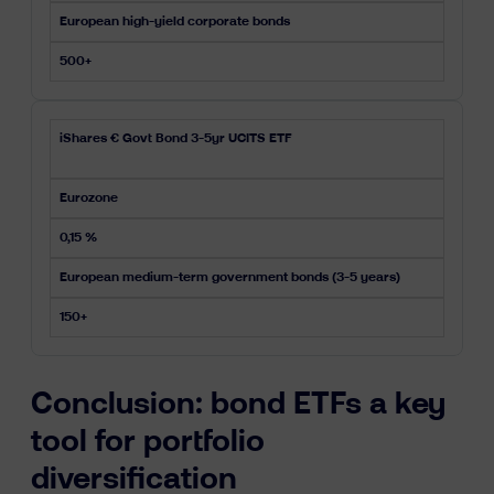
European high-yield corporate bonds
500+
iShares € Govt Bond 3-5yr UCITS ETF
Eurozone
0,15 %
European medium-term government bonds (3-5 years)
150+
Conclusion: bond ETFs a key
tool for portfolio
diversification