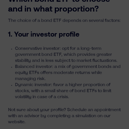
and in what proportion?
The choice of a bond ETF depends on several factors:
1. Your investor profile
Conservative investor: opt for a long-term
government bond ETF, which provides greater
stability and is less subject to market fluctuations.
Balanced investor: a mix of government bonds and
equity ETFs offers moderate returns while
managing risk.
Dynamic investor: favor a higher proportion of
stocks, with a small share of bond ETFs to limit
volatility in case of a crisis.
Not sure about your profile?
Schedule an appointment
with an advisor by completing a simulation on our
website.