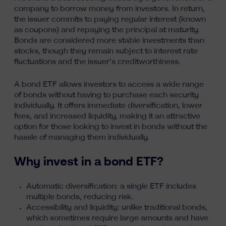
company to borrow money from investors. In return,
the issuer commits to paying regular interest (known
as coupons) and repaying the principal at maturity.
Bonds are considered more stable investments than
stocks, though they remain subject to interest rate
fluctuations and the issuer’s creditworthiness.
A bond ETF allows investors to access a wide range
of bonds without having to purchase each security
individually. It offers immediate diversification, lower
fees, and increased liquidity, making it an attractive
option for those looking to invest in bonds without the
hassle of managing them individually.
Why invest in a bond ETF?
Automatic diversification: a single ETF includes
multiple bonds, reducing risk.
Accessibility and liquidity: unlike traditional bonds,
which sometimes require large amounts and have