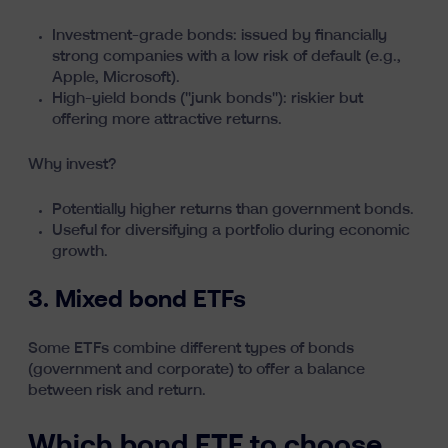
Investment-grade bonds: issued by financially
strong companies with a low risk of default (e.g.,
Apple, Microsoft).
High-yield bonds ("junk bonds"): riskier but
offering more attractive returns.
Why invest?
Potentially higher returns than government bonds.
Useful for diversifying a portfolio during economic
growth.
3. Mixed bond ETFs
Some ETFs combine different types of bonds
(government and corporate) to offer a balance
between risk and return.
Which bond ETF to choose