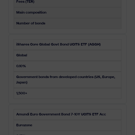
Fees (TER)
Main composition
Number of bonds
iShares Core Global Govt Bond UCITS ETF (AGGH)
Global
0.10%
Government bonds from developed countries (US, Europe,
Japan)
1,500+
Amundi Euro Government Bond 7-10Y UCITS ETF Acc
Eurozone