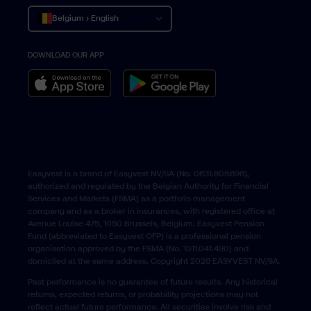
Belgium › English
DOWNLOAD OUR APP
Belgique › Français
België › Nederlands
Easyvest is a brand of Easyvest NV/SA (No. 0631.809.696),
authorized and regulated by the Belgian Authority for Financial
Services and Markets (FSMA) as a portfolio management
company and as a broker in insurances, with registered office at
Avenue Louise 475, 1050 Brussels, Belgium. Easyvest Pension
Fund (abbreviated to Easyvest OFP) is a professional pension
organisation approved by the FSMA (No. 1011.041.490) and
domiciled at the same address. Copyright 2026 EASYVEST NV/SA.
Past performance is no guarantee of future results. Any historical
returns, expected returns, or probability projections may not
reflect actual future performance. All securities involve risk and