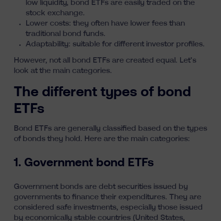
low liquidity, bond ETFs are easily traded on the
stock exchange.
Lower costs: they often have lower fees than
traditional bond funds.
Adaptability: suitable for different investor profiles.
However, not all bond ETFs are created equal. Let’s
look at the main categories.
The different types of bond
ETFs
Bond ETFs are generally classified based on the types
of bonds they hold. Here are the main categories:
1. Government bond ETFs
Government bonds are debt securities issued by
governments to finance their expenditures. They are
considered safe investments, especially those issued
by economically stable countries (United States,