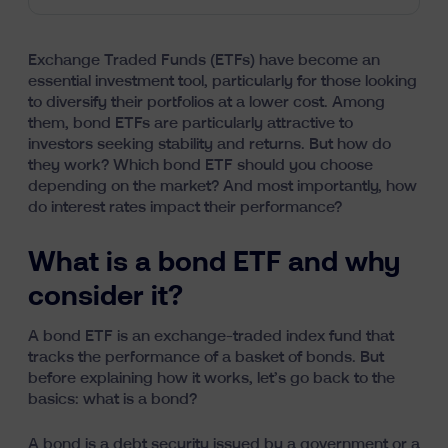
Exchange Traded Funds (ETFs)
have become an
essential investment tool, particularly for those looking
to diversify their portfolios at a lower cost. Among
them, bond ETFs are particularly attractive to
investors seeking stability and returns. But how do
they work? Which bond ETF should you choose
depending on the market? And most importantly, how
do interest rates impact their performance?
What is a bond ETF and why
consider it?
A bond ETF is an exchange-traded index fund that
tracks the performance of a basket of bonds. But
before explaining how it works, let’s go back to the
basics: what is a bond?
A bond is a debt security issued by a government or a