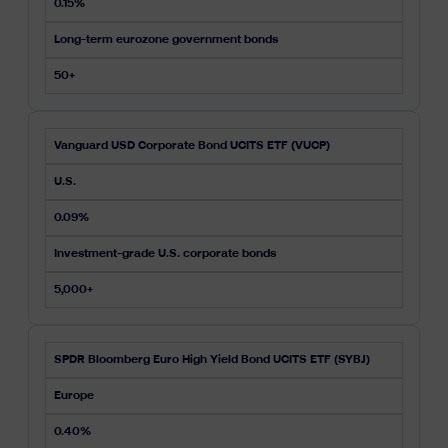
0.15%
Long-term eurozone government bonds
50+
Vanguard USD Corporate Bond UCITS ETF (VUCP)
U.S.
0.09%
Investment-grade U.S. corporate bonds
5,000+
SPDR Bloomberg Euro High Yield Bond UCITS ETF (SYBJ)
Europe
0.40%