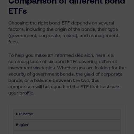
Comparison of different bond
ETFs
Choosing the right bond ETF depends on several
factors, including the origin of the bonds, their type
(government, corporate, mixed), and management
fees.
To help you make an informed decision, here is a
summary table of six bond ETFs covering different
investment strategies. Whether you are looking for the
security of government bonds, the yield of corporate
bonds, or a balance between the two, this
comparison will help you find the ETF that best suits
your profile.
ETF name
Region