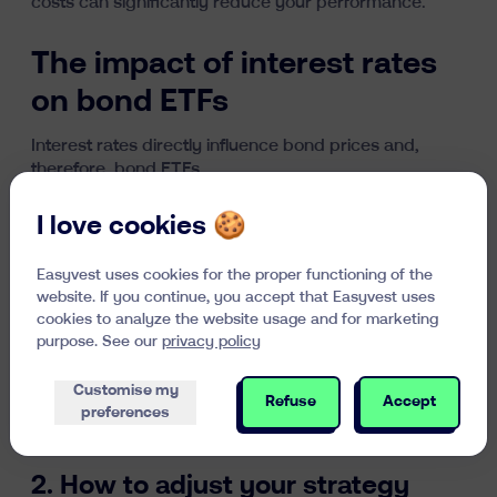
costs can significantly reduce your performance
.
The impact of interest rates
on bond ETFs
Interest rates directly influence bond prices and,
therefore, bond ETFs.
1. Understanding the inverse
I love cookies 🍪
relationship between interest
Easyvest uses cookies for the proper functioning of the
rates and bond prices
website. If you continue, you accept that Easyvest uses
cookies to analyze the website usage and for marketing
When interest rates rise, newly issued bonds offer
purpose. See our
privacy policy
higher yields, making older bonds (with lower
rates) less attractive. Their prices then decline.
Customise my
Refuse
Accept
Conversely, when rates fall, older bonds become
preferences
more valuable, increasing their price.
2. How to adjust your strategy