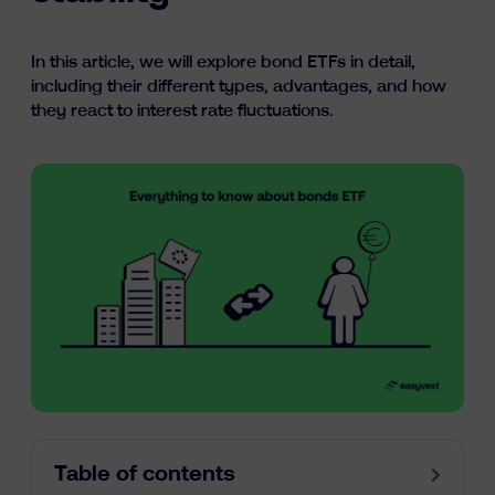
Learn
In this article, we will explore bond ETFs in detail,
including their different types, advantages, and how
they react to interest rate fluctuations.
fr
nl
en
Table of contents