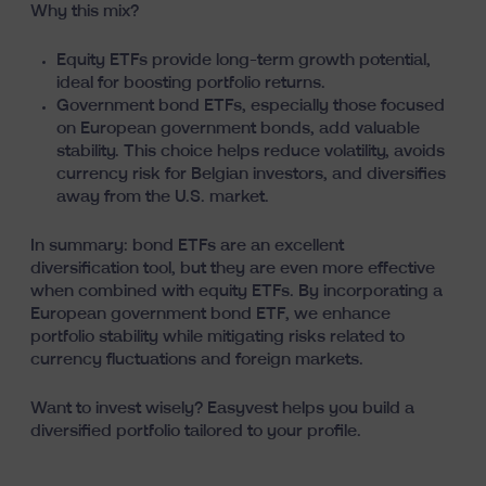
Why this mix?
Equity ETFs provide long-term growth potential,
ideal for boosting portfolio returns.
Government bond ETFs, especially those focused
on European government bonds, add valuable
stability. This choice helps reduce volatility, avoids
currency risk for Belgian investors, and diversifies
away from the U.S. market.
In summary: bond ETFs are an excellent
diversification tool, but they are even more effective
when combined with equity ETFs. By incorporating a
European government bond ETF, we enhance
portfolio stability while mitigating risks related to
currency fluctuations and foreign markets.
Want to invest wisely? Easyvest helps you
build a
diversified portfolio tailored to your profile
.