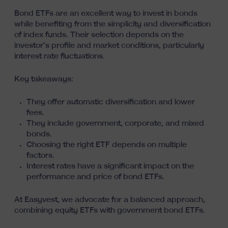
Bond ETFs are an excellent way to invest in bonds
while benefiting from the simplicity and diversification
of index funds. Their selection depends on the
investor’s profile and market conditions, particularly
interest rate fluctuations.
Key takeaways:
They offer automatic diversification and lower
fees.
They include government, corporate, and mixed
bonds.
Choosing the right ETF depends on multiple
factors.
Interest rates have a significant impact on the
performance and price of bond ETFs.
At Easyvest, we advocate for a balanced approach,
combining equity ETFs with government bond ETFs.