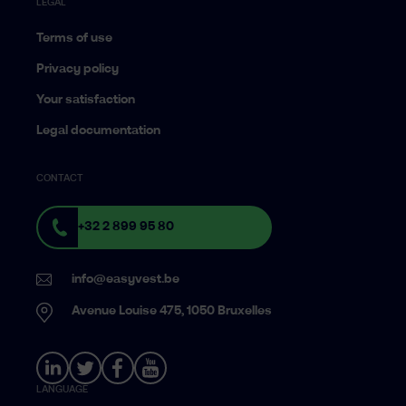
LEGAL
Terms of use
Privacy policy
Your satisfaction
Legal documentation
CONTACT
+32 2 899 95 80
info@easyvest.be
Avenue Louise 475, 1050 Bruxelles
LANGUAGE