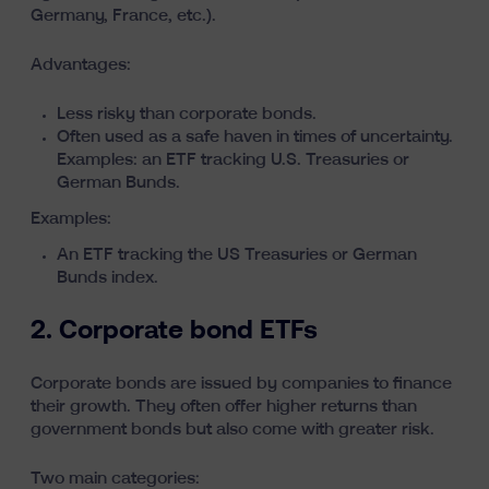
Germany, France, etc.).
Advantages:
Less risky than corporate bonds.
Often used as a safe haven in times of uncertainty.
Examples: an ETF tracking U.S. Treasuries or
German Bunds.
Examples:
An ETF tracking the US Treasuries or German
Bunds index.
2. Corporate bond ETFs
Corporate bonds are issued by companies to finance
their growth. They often offer higher returns than
government bonds but also come with greater risk.
Two main categories: