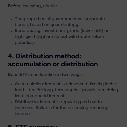
Before investing, check:
The proportion of government vs. corporate
bonds, based on your strategy.
Bond quality: investment-grade (lower risk) or
high-yield (higher risk but with better return
potential).
4. Distribution method:
accumulation or distribution
Bond ETFs can function in two ways:
Accumulation: interest is reinvested directly in the
fund. Ideal for long-term capital growth, benefiting
from
compound interest
.
Distribution: interest is regularly paid out to
investors. Suitable for those seeking recurring
income.