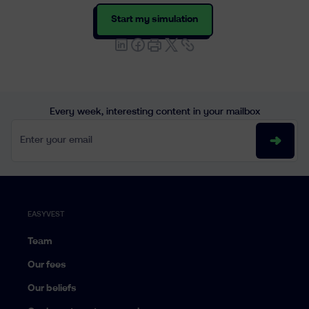
Start my simulation
Every week, interesting content in your mailbox
Enter your email
EASYVEST
Team
Our fees
Our beliefs