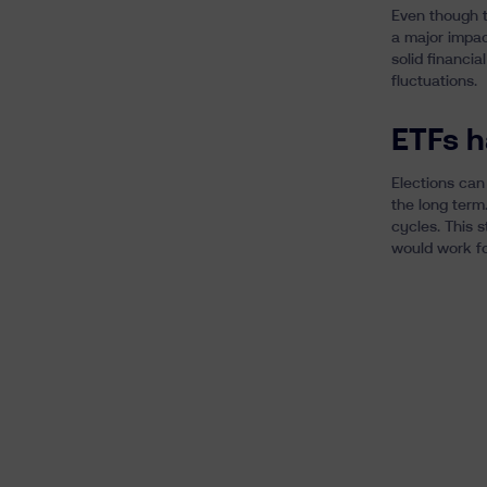
Even though th
a major impac
solid financia
fluctuations.
ETFs h
Elections can
the long term.
cycles. This 
would work fo