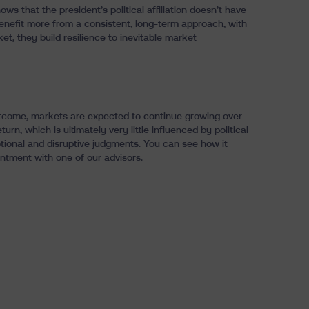
ws that the president’s political affiliation doesn’t have
benefit more from a consistent, long-term approach, with
ket, they build resilience to inevitable market
e outcome, markets are expected to continue growing over
turn, which is ultimately very little influenced by political
otional and disruptive judgments. You can see how it
ntment with one of our advisors.