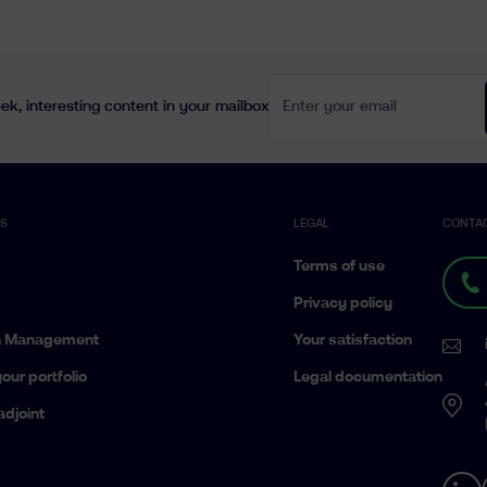
Enter your email
k, interesting content in your mailbox
ES
LEGAL
CONTA
Terms of use
Privacy policy
h Management
Your satisfaction
our portfolio
Legal documentation
adjoint