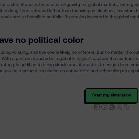
e United States is the center of gravity for global markets, history sho
t on long-term returns. Rather than focusing on elections, investors 
l goals and a diversified portfolio. By staying invested in the global mar
ave no political color
 bring volatility, and this one is likely no different. But no matter th
 With a portfolio invested in a
global ETF
, you’ll capture the market’s re
strategy, in addition to being simple and affordable, frees you from em
r you by running a simulation on our website and scheduling an appoi
Start my simulation