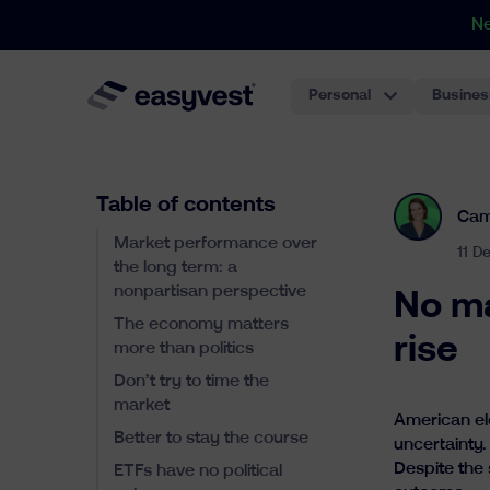
N
Personal
Busines
Table of contents
Cam
Market performance over
11 D
the long term: a
nonpartisan perspective
No ma
The economy matters
rise
more than politics
Don’t try to time the
market
American el
Better to stay the course
uncertainty.
Despite the 
ETFs have no political