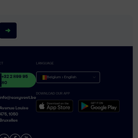
CT
LANGUAGE
+32 2 899 95
Belgium › English
80
DOWNLOAD OUR APP
Belgique › Français
info@easyvest.be
België › Nederlands
Avenue Louise
475, 1050
Bruxelles