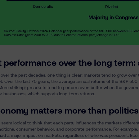
 performance over the long term: 
over the past decades, one thing is clear:
markets tend to grow over 
t. Over the last 70 years, the average annual returns of the S&P 50
 More strikingly, markets tend to perform even better when the govern
or businesses, which supports long-term returns.
onomy matters more than politics
 seem logical to think that each party influences the markets different
ditions, consumer behavior, and corporate performance. For example,
 had a major impact on markets, regardless of who was president. Eco