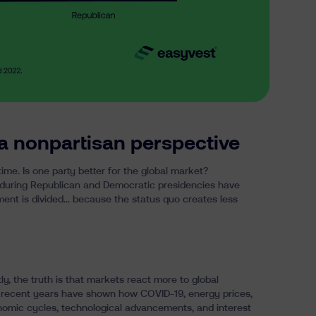
a nonpartisan perspective
time
. Is one party better for the global market?
0 during Republican and Democratic presidencies have
ment is divided… because the status quo creates less
ly, the truth is that markets react more to global
 recent years have shown how COVID-19, energy prices,
nomic cycles, technological advancements, and interest