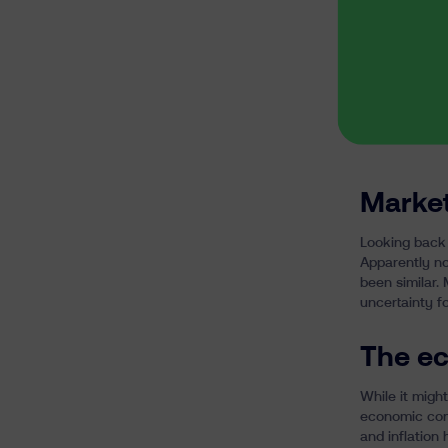
Market
Looking back 
Apparently no
been similar.
uncertainty f
The ec
While it might
economic con
and inflation