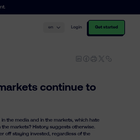
nt.
en
Login
Get started
th and structuring.
markets continue to
 in the media and in the markets, which hate
n the markets? History suggests otherwise.
er off staying invested, regardless of the