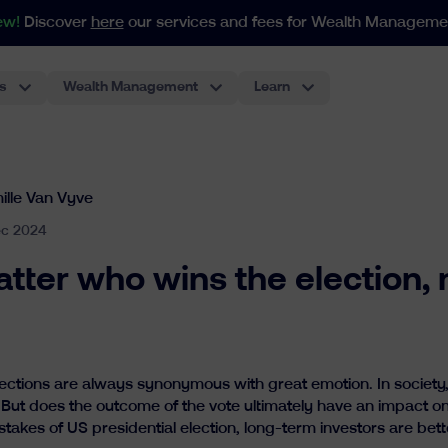
ew!
Discover
here
our services and fees for Wealth Manageme
s
Wealth Management
Learn
For portfolios as from 250.000€
Our index-based approach adapts to all your needs in weal
The most classic investment account, performant and low-cost.
Pension Plan For Employees
The first ETF-based pension plan for employees in Belgium. The best experience for employers.
ille Van Vyve
ec 2024
tter who wins the election, 
ections are always synonymous with great emotion. In society,
 But does the outcome of the vote ultimately have an impact o
stakes of US presidential election, long-term investors are bett