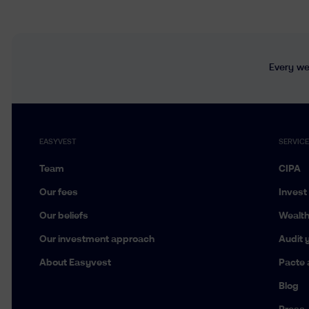
Every wee
EASYVEST
SERVIC
Team
CIPA
Our fees
Invest
Our beliefs
Wealt
Our investment approach
Audit y
About Easyvest
Pacte 
Blog