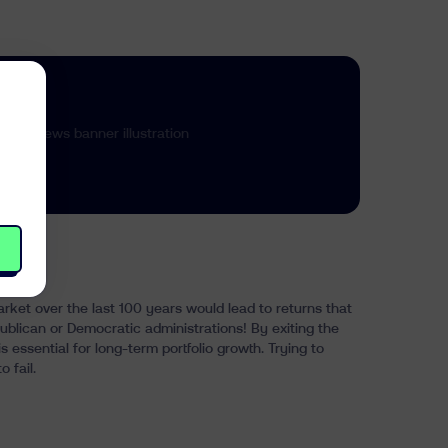
arket over the last 100 years would lead to returns that
blican or Democratic administrations! By exiting the
is essential for long-term portfolio growth. Trying to
 fail.