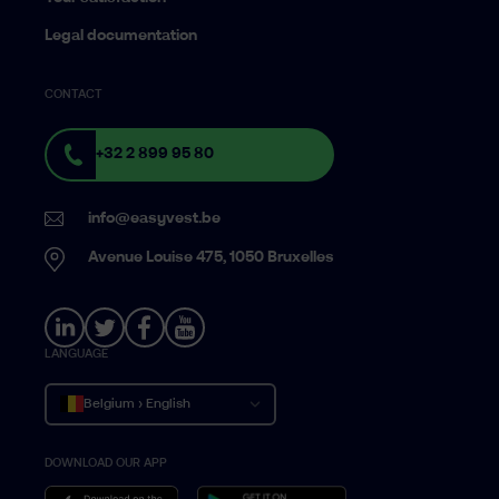
Legal documentation
CONTACT
+32 2 899 95 80
info@easyvest.be
Avenue Louise 475, 1050 Bruxelles
LANGUAGE
Belgium › English
DOWNLOAD OUR APP
Belgique › Français
België › Nederlands