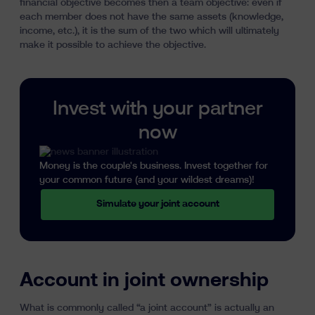
financial objective becomes then a team objective: even if
each member does not have the same assets (knowledge,
income, etc.), it is the sum of the two which will ultimately
make it possible to achieve the objective.
Invest with your partner
now
Money is the couple's business. Invest together for
your common future (and your wildest dreams)!
Simulate your joint account
Account in joint ownership
What is commonly called “a joint account” is actually an