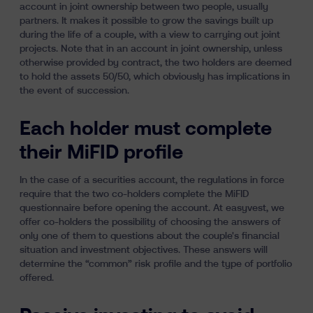
account in joint ownership between two people, usually
partners. It makes it possible to grow the savings built up
during the life of a couple, with a view to carrying out joint
projects. Note that in an account in joint ownership, unless
otherwise provided by contract, the two holders are deemed
to hold the assets 50/50,
which obviously has implications in
the event of succession
.
Each holder must complete
their MiFID profile
In the case of a securities account, the regulations in force
require that the two co-holders complete the MiFID
questionnaire before opening the account. At easyvest, we
offer co-holders the possibility of choosing the answers of
only one of them to questions about the couple's financial
situation and investment objectives. These answers will
determine the “common” risk profile and the type of portfolio
offered.