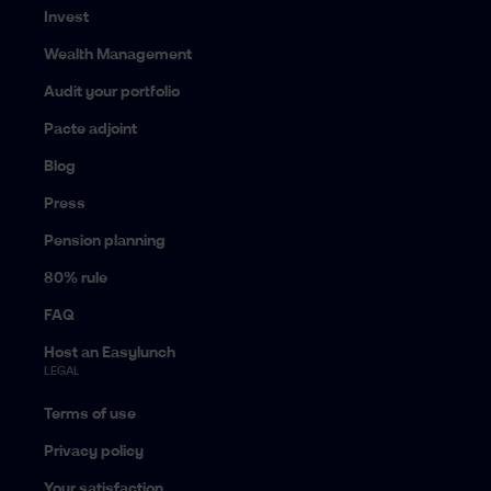
Invest
Wealth Management
Audit your portfolio
Pacte adjoint
Blog
Press
Pension planning
80% rule
FAQ
Host an Easylunch
LEGAL
Terms of use
Privacy policy
Your satisfaction