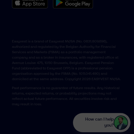
Easyvest is a brand of Easyvest NV/SA (No. 0631.809.696),
authorized and regulated by the Belgian Authority for Financial
Services and Markets (FSMA) as a portfolio management
company and as a broker in insurances, with registered office at
Avenue Louise 475, 1050 Brussels, Belgium. Easyvest Pension
Fund (abbreviated to Easyvest OFP) is a professional pension
organisation approved by the FSMA (No. 1011.041.490) and
domiciled at the same address. Copyright 2026 EASYVEST NV/SA.
Past performance is no guarantee of future results. Any historical
returns, expected returns, or probability projections may not
reflect actual future performance. All securities involve risk and
may result in loss.
How can I help
you?