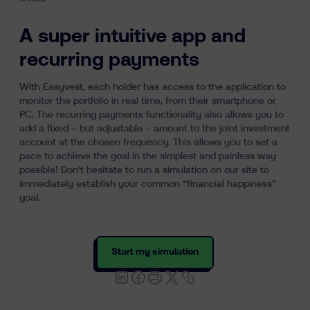
A super intuitive app and
recurring payments
With Easyvest, each holder has access to the application to
monitor the portfolio in real time, from their smartphone or
PC. The recurring payments functionality also allows you to
add a fixed – but adjustable – amount to the joint investment
account at the chosen frequency. This allows you to set a
pace to achieve the goal in the simplest and painless way
possible! Don’t hesitate to run a simulation on our site to
immediately establish your common “financial happiness”
goal.
Start my simulation