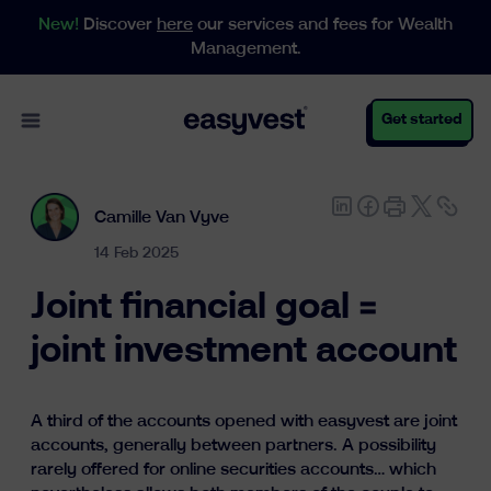
New!
Discover
here
our services and fees for Wealth
Management.
Open main menu
Get started
Camille Van Vyve
Personal
14 Feb 2025
Joint financial goal =
Business
joint investment account
Wealth Management
A third of the accounts opened with easyvest are joint
accounts, generally between partners. A possibility
rarely offered for online securities accounts… which