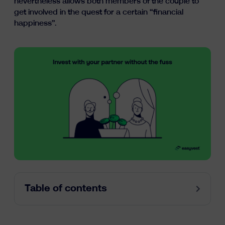
nevertheless allows both members of the couple to
Learn
get involved in the quest for a certain “financial
happiness”.
fr
nl
en
Table of contents