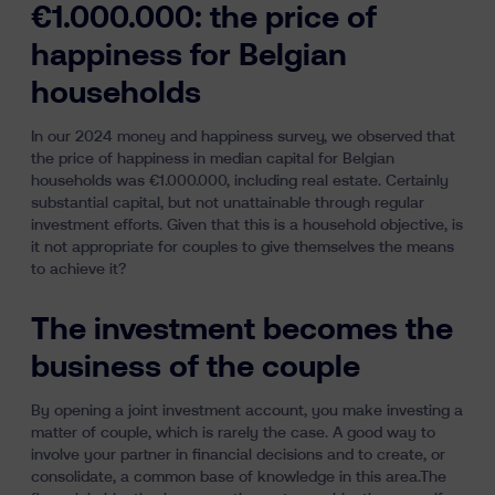
€1.000.000: the price of
happiness for Belgian
households
In our
2024 money and happiness survey
, we observed that
the price of happiness in median capital for Belgian
households was €1.000.000, including real estate. Certainly
substantial capital, but
not unattainable
through regular
investment efforts. Given that this is a household objective, is
it not appropriate for couples to give themselves the means
to achieve it?
The investment becomes the
business of the couple
By opening a joint investment account, you make investing a
matter of couple, which is rarely the case. A good way to
involve your partner in financial decisions and to create, or
consolidate, a common base of knowledge in this area.The