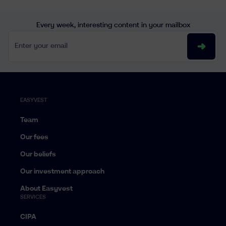
Every week, interesting content in your mailbox
Enter your email
EASYVEST
Team
Our fees
Our beliefs
Our investment approach
About Easyvest
SERVICES
CIPA