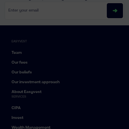
Enter your email
EASYVEST
Team
Our fees
Our beliefs
Our investment approach
About Easyvest
SERVICES
CIPA
Invest
Wealth Management