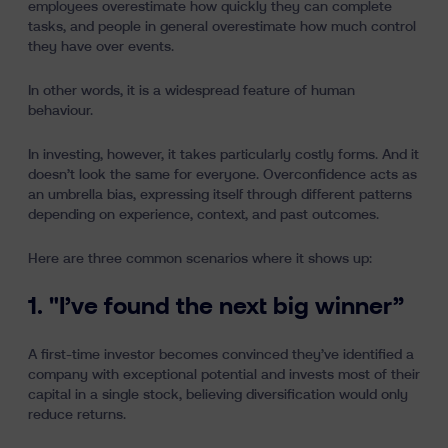
employees overestimate how quickly they can complete
tasks, and people in general overestimate how much control
they have over events.
In other words, it is a widespread feature of human
behaviour.
In investing, however, it takes particularly costly forms. And it
doesn’t look the same for everyone. Overconfidence acts as
an umbrella bias, expressing itself through different patterns
depending on experience, context, and past outcomes.
Here are three common scenarios where it shows up:
1. "I’ve found the next big winner”
A first-time investor becomes convinced they’ve identified a
company with exceptional potential and invests most of their
capital in a single stock, believing diversification would only
reduce returns.