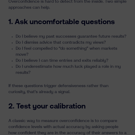
Overconfidence is hard to detect from the inside. Two simple
approaches can help.
1. Ask uncomfortable questions
Do I believe my past successes guarantee future results?
Do I dismiss advice that contradicts my views?
Do I feel compelled to “do something” when markets
move?
Do I believe I can time entries and exits reliably?
Do I underestimate how much luck played a role in my
results?
If these questions trigger defensiveness rather than
curiosity, that’s already a signal.
2. Test your calibration
A classic way to measure overconfidence is to compare
confidence levels with actual accuracy by asking people
how confident they are in the accuracy of their answers to a