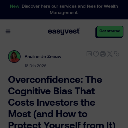
New!
Discover
here
our services and fees for Wealth
Management.
Open main menu
Get started
Pauline de Zeeuw
Personal
18 Feb 2026
Overconfidence: The
Business
Cognitive Bias That
Costs Investors the
Wealth Management
Most (and How to
Protect Yourself from It)