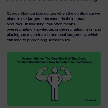
Learn
Overconfidence bias occurs when the confidence we
place in our judgements exceeds their actual
accuracy. In investing, this often means
overestimating knowledge, underestimating risks, and
placing too much trust in personal judgement, which
can lead to poorer long-term results.
fr
nl
en