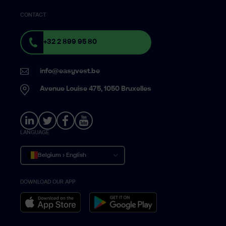
CONTACT
+32 2 899 95 80
info@easyvest.be
Avenue Louise 475, 1050 Bruxelles
LANGUAGE
Belgium › English
DOWNLOAD OUR APP
Belgique › Français
België › Nederlands