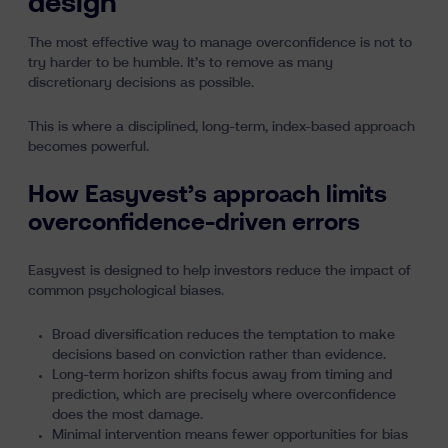
design
The most effective way to manage overconfidence is not to
try harder to be humble. It’s to remove as many
discretionary decisions as possible.
This is where a disciplined, long-term,
index-based
approach
becomes powerful.
How Easyvest’s approach limits
overconfidence-driven errors
Easyvest is designed to help investors reduce the impact of
common psychological biases.
Broad diversification
reduces the temptation to make
decisions based on conviction rather than evidence.
Long-term horizon
shifts focus away from timing and
prediction, which are precisely where overconfidence
does the most damage.
Minimal intervention means fewer opportunities for bias