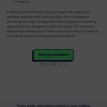
to creep in.
In short, overconfidence bias increases risk-taking and
decision-making while reducing long-term investment
performance, which is why structured, long-term investing
approaches are designed to limit its impact. It’s not about
eliminating confidence. It’s about placing it where it belongs:
in a robust system, not in personal forecasts.
Start my simulation
Every week, interesting content in your mailbox