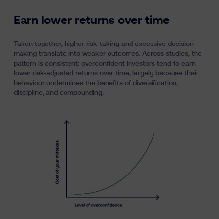
Earn lower returns over time
Taken together, higher risk-taking and excessive decision-
making translate into weaker outcomes. Across studies, the
pattern is consistent: overconfident investors tend to earn
lower risk-adjusted returns over time, largely because their
behaviour undermines the benefits of diversification,
discipline, and compounding.