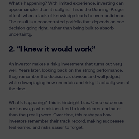
What’s happening? With limited experience, investing can
appear simpler than it really is. This is the Dunning–Kruger
effect: when a lack of knowledge leads to overconfidence.
The result is a concentrated portfolio that depends on one
decision going right, rather than being built to absorb
uncertainty.
2. “I knew it would work”
An investor makes a risky investment that turns out very
well. Years later, looking back on the strong performance,
they remember the decision as obvious and well judged,
while downplaying how uncertain and risky it actually was at
the time.
What’s happening? This is hindsight bias. Once outcomes
are known, past decisions tend to look clearer and safer
than they really were. Over time, this reshapes how
investors remember their track record, making successes
feel earned and risks easier to forget.