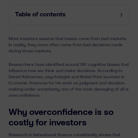
Table of contents
Most investors assume that losses come from bad markets.
In reality, they more often come from bad decisions made
during those markets.
Researchers have identified around 180 cognitive biases that
influence how we think and make decisions. According to
Daniel Kahneman, psychologist and Nobel Prize laureate in
Economic Sciences for his work on judgment and decision-
making under uncertainty, one of the most damaging of all is
overconfidence.
Why overconfidence is so
costly for investors
Research in behavioural finance consistently shows that