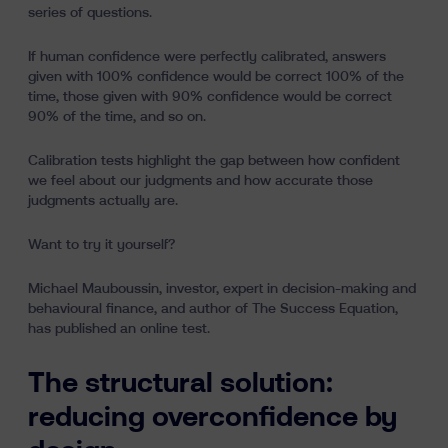
series of questions.
If human confidence were perfectly calibrated, answers
given with 100% confidence would be correct 100% of the
time, those given with 90% confidence would be correct
90% of the time, and so on.
Calibration tests highlight the gap between how confident
we feel about our judgments and how accurate those
judgments actually are.
Want to try it yourself?
Michael Mauboussin, investor, expert in decision-making and
behavioural finance, and author of The Success Equation,
has published an online test.
The structural solution:
reducing overconfidence by