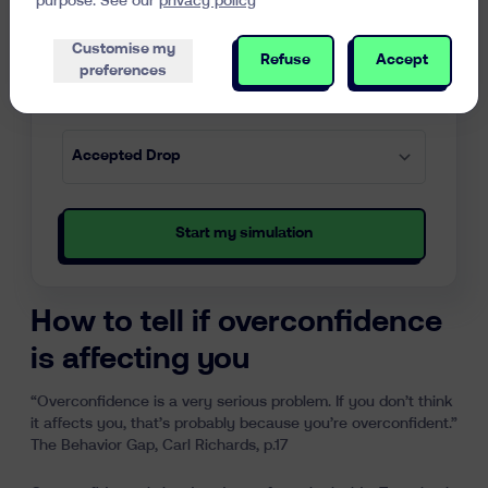
purpose. See our
privacy policy
Customise my
Refuse
Accept
preferences
Start my simulation
How to tell if overconfidence
is affecting you
“Overconfidence is a very serious problem. If you don’t think
it affects you, that’s probably because you’re overconfident.”
The Behavior Gap, Carl Richards, p.17