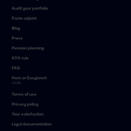
Audit your portfolio
Pacte adjoint
Blog
Press
Pension planning
80% rule
FAQ
Host an Easylunch
LEGAL
Terms of use
Privacy policy
Your satisfaction
Legal documentation