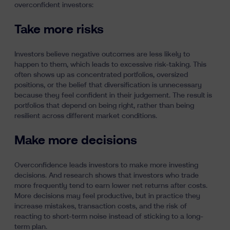
overconfident investors:
Take more risks
Investors believe negative outcomes are less likely to
happen to them, which leads to excessive risk-taking. This
often shows up as concentrated portfolios, oversized
positions, or the belief that diversification is unnecessary
because they feel confident in their judgement. The result is
portfolios that depend on being right, rather than being
resilient across different market conditions.
Make more decisions
Overconfidence leads investors to make more investing
decisions. And research shows that investors who trade
more frequently tend to earn lower net returns after costs.
More decisions may feel productive, but in practice they
increase mistakes, transaction costs, and the risk of
reacting to short-term noise instead of sticking to a long-
term plan.