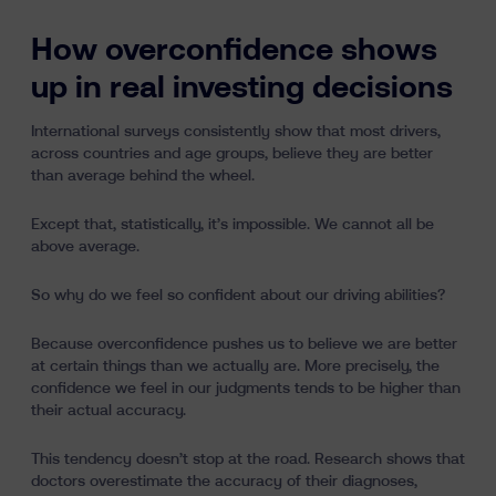
How overconfidence shows
up in real investing decisions
International surveys consistently show that most drivers,
across countries and age groups, believe they are better
than average behind the wheel.
Except that, statistically, it’s impossible. We cannot all be
above average.
So why do we feel so confident about our driving abilities?
Because overconfidence pushes us to believe we are better
at certain things than we actually are. More precisely, the
confidence we feel in our judgments tends to be higher than
their actual accuracy.
This tendency doesn’t stop at the road. Research shows that
doctors overestimate the accuracy of their diagnoses,