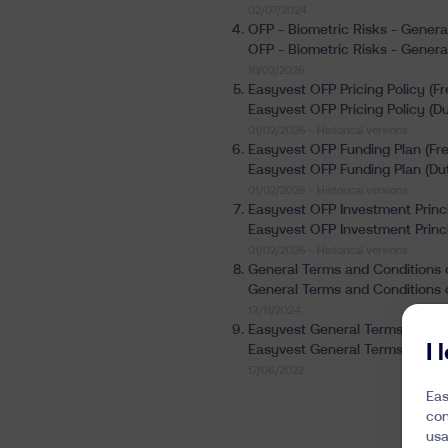
02/07/2024
OFP - Biometric Risks - Genera
OFP - Biometric Risks - Genera
10/02/2026
Easyvest OFP Pricing Policy (Fr
Easyvest OFP Pricing Policy (Du
01/02/2026 -
Historical versions
Easyvest OFP Funding Plan (Fre
Easyvest OFP Funding Plan (Dut
01/02/2026 -
Historical versions
Easyvest OFP Investment Princi
Easyvest OFP Investment Princi
01/02/2026 -
Historical versions
General Terms and Conditions o
General Terms and Conditions o
13/11/2024
Easyvest General Terms and Co
I
Easyvest General Terms and Co
17/06/2022
Eas
con
usa