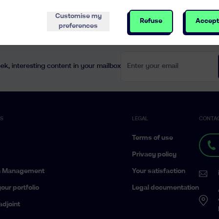
Customise my
Refuse
Accept
preferences
Enter your email
k, interesting content in your mailbox
ES
LEGAL
CONTA
Terms of use
Privacy policy
h Management
Your satisfaction
our portfolio
Legal documentation
adjoint