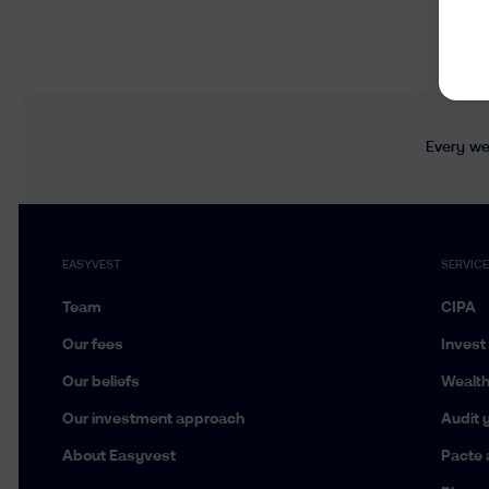
Every wee
EASYVEST
SERVIC
Team
CIPA
Our fees
Invest
Our beliefs
Wealt
Our investment approach
Audit y
About Easyvest
Pacte 