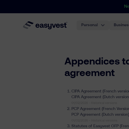
N
Personal
Busines
Appendices t
agreement
CIPA Agreement (French versio
CIPA Agreement (Dutch version
01/02/2026 -
Historical versions
PCP Agreement (French Versio
PCP Agreement (Dutch version
01/02/2026 -
Historical versions
Statutes of Easyvest OFP (Fren