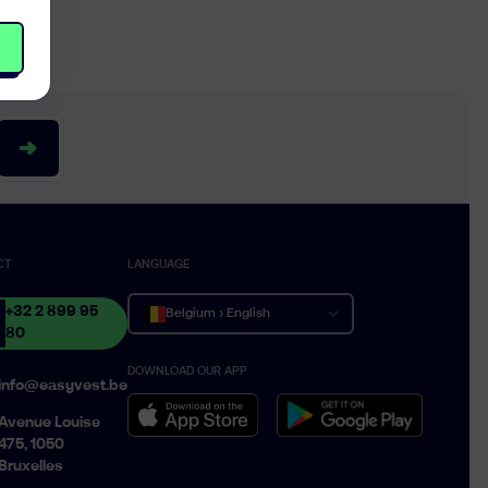
CT
LANGUAGE
+32 2 899 95
Belgium › English
80
DOWNLOAD OUR APP
Belgique › Français
info@easyvest.be
België › Nederlands
Avenue Louise
475, 1050
Bruxelles