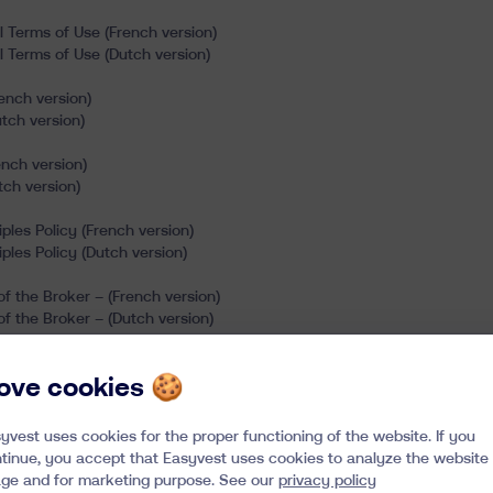
l Terms of Use (French version)
l Terms of Use (Dutch version)
ench version)
tch version)
nch version)
ch version)
ples Policy (French version)
ples Policy (Dutch version)
f the Broker – (French version)
f the Broker – (Dutch version)
nditions (French version)
 love cookies 🍪
nditions (Dutch version)
yvest uses cookies for the proper functioning of the website. If you
tinue, you accept that Easyvest uses cookies to analyze the website
ge and for marketing purpose. See our
privacy policy